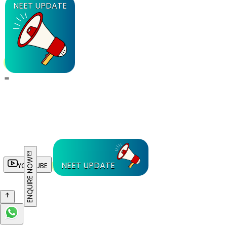
NEET UPDATE
ENQUIRE NOW
NEET UPDATE
YOUTUBE