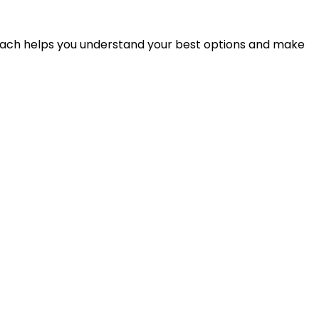
proach helps you understand your best options and make