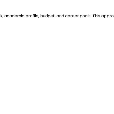
ank, academic profile, budget, and career goals. This ap