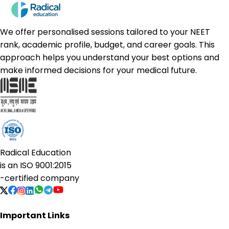
We offer personalised sessions tailored to your NEET
rank, academic profile, budget, and career goals. This
approach helps you understand your best options and
make informed decisions for your medical future.
Radical Education
is an
ISO 9001:2015
-certified company
Important Links