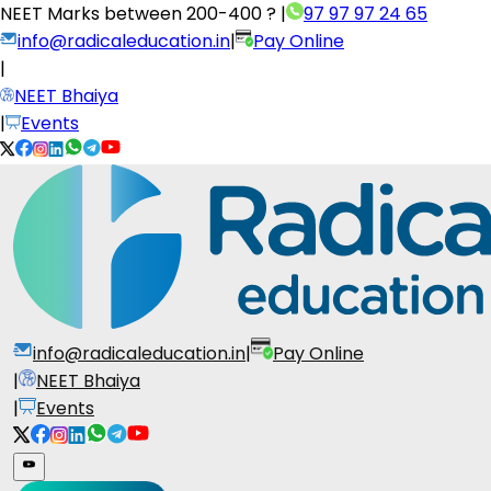
NEET Marks between
200-400 ?
|
97 97 97 24 65
info@radicaleducation.in
|
Pay Online
|
NEET Bhaiya
|
Events
info@radicaleducation.in
|
Pay Online
|
NEET Bhaiya
|
Events