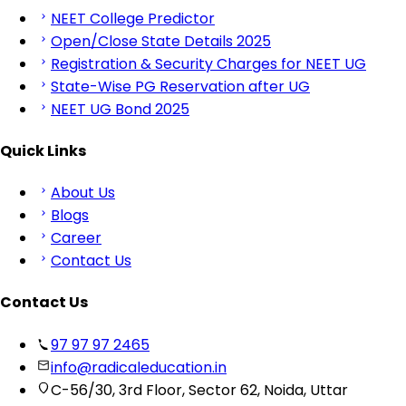
NEET College Predictor
Open/Close State Details 2025
Registration & Security Charges for NEET UG
State-Wise PG Reservation after UG
NEET UG Bond 2025
Quick Links
About Us
Blogs
Career
Contact Us
Contact Us
97 97 97 2465
info@radicaleducation.in
C-56/30, 3rd Floor, Sector 62, Noida, Uttar