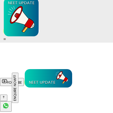
NEET UPDATE
ENQUIRE NOW
NEET UPDATE
YOUTUBE