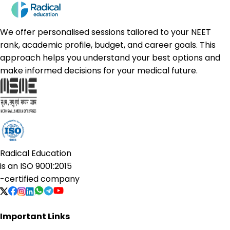
We offer personalised sessions tailored to your NEET
rank, academic profile, budget, and career goals. This
approach helps you understand your best options and
make informed decisions for your medical future.
Radical Education
is an
ISO 9001:2015
-certified company
Important Links