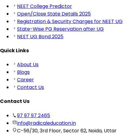
NEET College Predictor
Open/Close State Details 2025
Registration & Security Charges for NEET UG
State-Wise PG Reservation after UG
NEET UG Bond 2025
Quick Links
About Us
Blogs
Career
Contact Us
Contact Us
97 97 97 2465
info@radicaleducation.in
C-56/30, 3rd Floor, Sector 62, Noida, Uttar