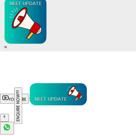
NEET UPDATE
ENQUIRE NOW
NEET UPDATE
YOUTUBE