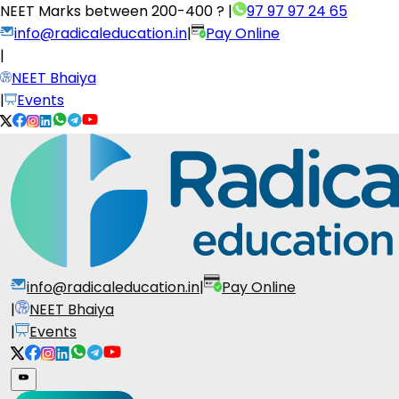
NEET Marks between
200-400 ?
|
97 97 97 24 65
info@radicaleducation.in
|
Pay Online
|
NEET Bhaiya
|
Events
info@radicaleducation.in
|
Pay Online
|
NEET Bhaiya
|
Events