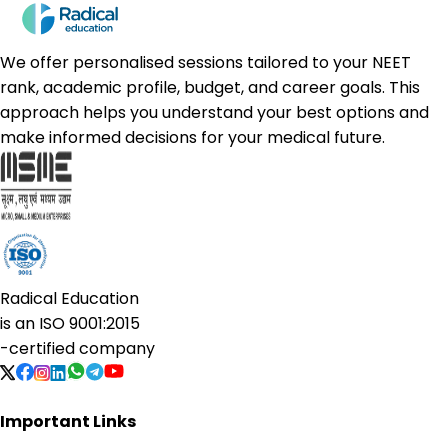
We offer personalised sessions tailored to your NEET
rank, academic profile, budget, and career goals. This
approach helps you understand your best options and
make informed decisions for your medical future.
Radical Education
is an
ISO 9001:2015
-certified company
Important Links