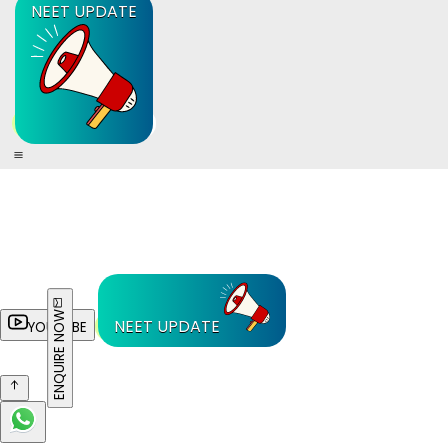
NEET UPDATE
ENQUIRE NOW
NEET UPDATE
YOUTUBE