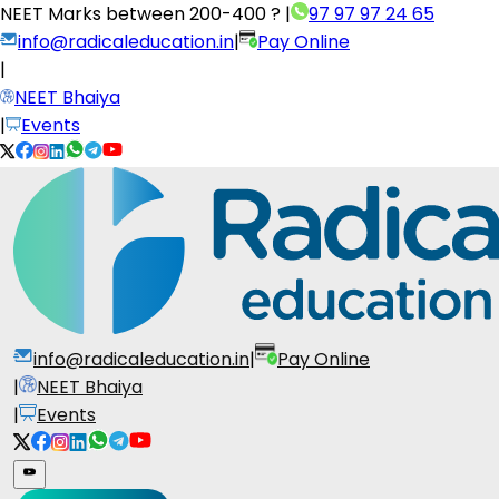
NEET Marks between
200-400 ?
|
97 97 97 24 65
info@radicaleducation.in
|
Pay Online
|
NEET Bhaiya
|
Events
info@radicaleducation.in
|
Pay Online
|
NEET Bhaiya
|
Events