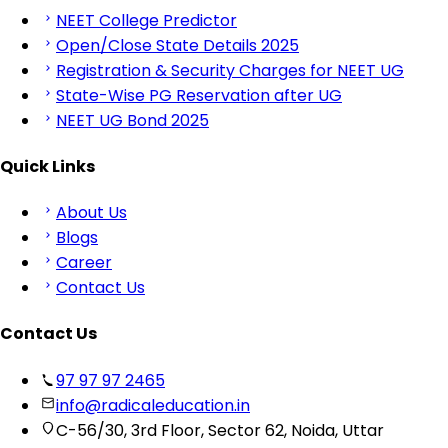
NEET College Predictor
Open/Close State Details 2025
Registration & Security Charges for NEET UG
State-Wise PG Reservation after UG
NEET UG Bond 2025
Quick Links
About Us
Blogs
Career
Contact Us
Contact Us
97 97 97 2465
info@radicaleducation.in
C-56/30, 3rd Floor, Sector 62, Noida, Uttar