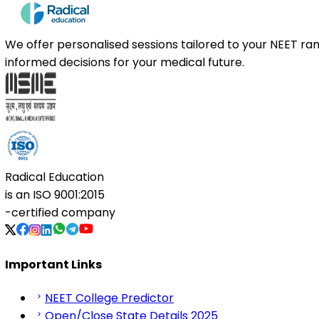
We offer personalised sessions tailored to your NEET r
informed decisions for your medical future.
Radical Education
is an
ISO 9001:2015
-certified company
Important Links
NEET College Predictor
Open/Close State Details 2025