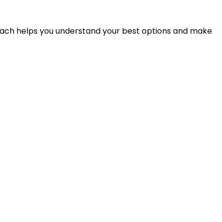
proach helps you understand your best options and make