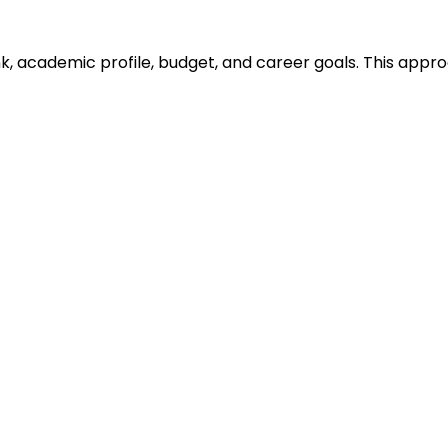
ank, academic profile, budget, and career goals. This ap