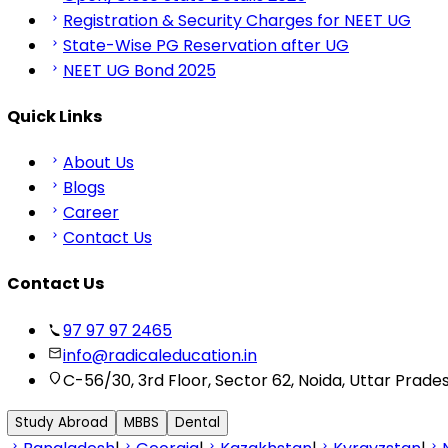
Registration & Security Charges for NEET UG
State-Wise PG Reservation after UG
NEET UG Bond 2025
Quick Links
About Us
Blogs
Career
Contact Us
Contact Us
97 97 97 2465
info@radicaleducation.in
C-56/30, 3rd Floor, Sector 62, Noida, Uttar Prade
Study Abroad
MBBS
Dental