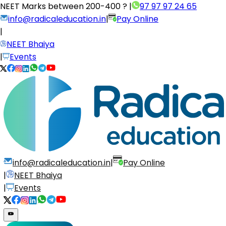
NEET Marks between
200-400 ?
|
97 97 97 24 65
info@radicaleducation.in
|
Pay Online
|
NEET Bhaiya
|
Events
info@radicaleducation.in
|
Pay Online
|
NEET Bhaiya
|
Events