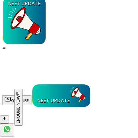
NEET UPDATE
ENQUIRE NOW
NEET UPDATE
YOUTUBE