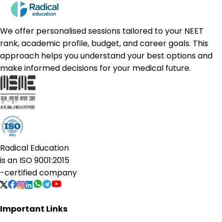
We offer personalised sessions tailored to your NEET
rank, academic profile, budget, and career goals. This
approach helps you understand your best options and
make informed decisions for your medical future.
Radical Education
is an
ISO 9001:2015
-certified company
Important Links