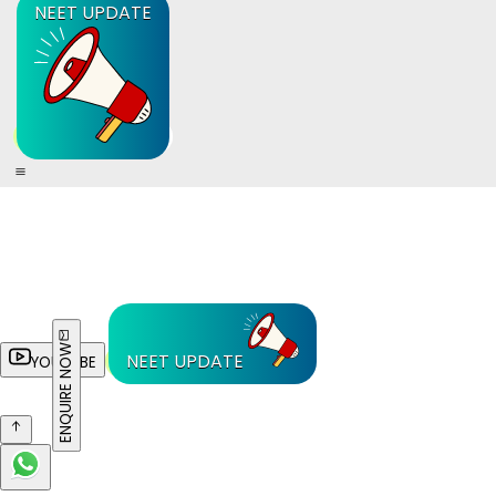
NEET UPDATE
ENQUIRE NOW
NEET UPDATE
YOUTUBE