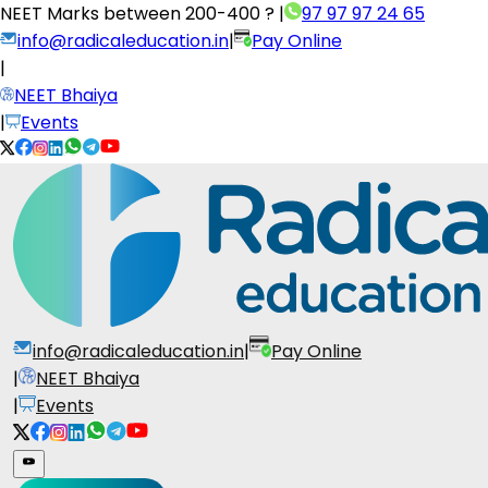
NEET Marks between
200-400 ?
|
97 97 97 24 65
info@radicaleducation.in
|
Pay Online
|
NEET Bhaiya
|
Events
info@radicaleducation.in
|
Pay Online
|
NEET Bhaiya
|
Events