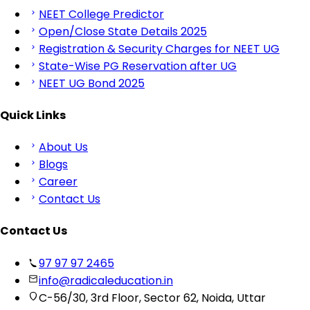
NEET College Predictor
Open/Close State Details 2025
Registration & Security Charges for NEET UG
State-Wise PG Reservation after UG
NEET UG Bond 2025
Quick Links
About Us
Blogs
Career
Contact Us
Contact Us
97 97 97 2465
info@radicaleducation.in
C-56/30, 3rd Floor, Sector 62, Noida, Uttar