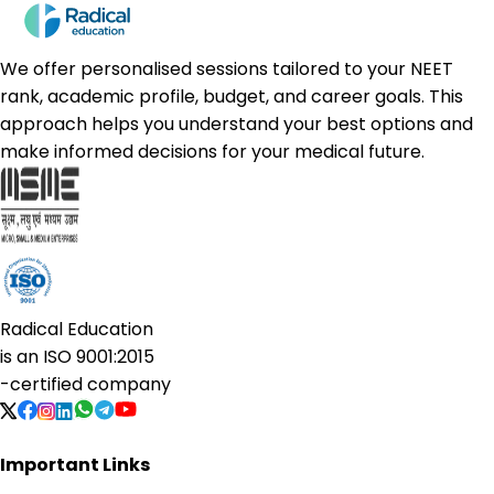
We offer personalised sessions tailored to your NEET
rank, academic profile, budget, and career goals. This
approach helps you understand your best options and
make informed decisions for your medical future.
Radical Education
is an
ISO 9001:2015
-certified company
Important Links