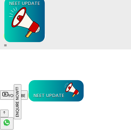
NEET UPDATE
ENQUIRE NOW
NEET UPDATE
YOUTUBE