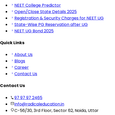
NEET College Predictor
Open/Close State Details 2025
Registration & Security Charges for NEET UG
State-Wise PG Reservation after UG
NEET UG Bond 2025
Quick Links
About Us
Blogs
Career
Contact Us
Contact Us
97 97 97 2465
info@radicaleducation.in
C-56/30, 3rd Floor, Sector 62, Noida, Uttar