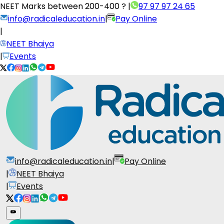
NEET Marks between
200-400 ?
|
97 97 97 24 65
info@radicaleducation.in
|
Pay Online
|
NEET Bhaiya
|
Events
info@radicaleducation.in
|
Pay Online
|
NEET Bhaiya
|
Events