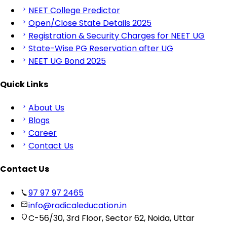
NEET College Predictor
Open/Close State Details 2025
Registration & Security Charges for NEET UG
State-Wise PG Reservation after UG
NEET UG Bond 2025
Quick Links
About Us
Blogs
Career
Contact Us
Contact Us
97 97 97 2465
info@radicaleducation.in
C-56/30, 3rd Floor, Sector 62, Noida, Uttar