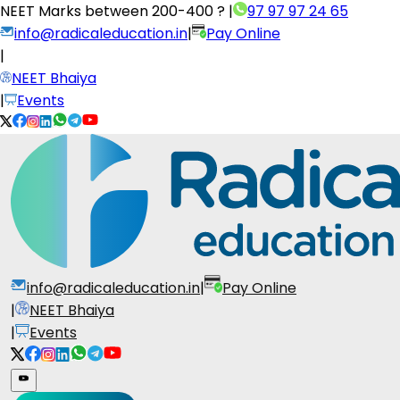
NEET Marks between
200-400 ?
|
97 97 97 24 65
info@radicaleducation.in
|
Pay Online
|
NEET Bhaiya
|
Events
info@radicaleducation.in
|
Pay Online
|
NEET Bhaiya
|
Events