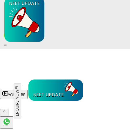
NEET UPDATE
ENQUIRE NOW
NEET UPDATE
YOUTUBE