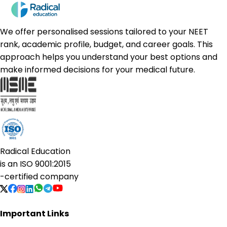
We offer personalised sessions tailored to your NEET
rank, academic profile, budget, and career goals. This
approach helps you understand your best options and
make informed decisions for your medical future.
Radical Education
is an
ISO 9001:2015
-certified company
Important Links