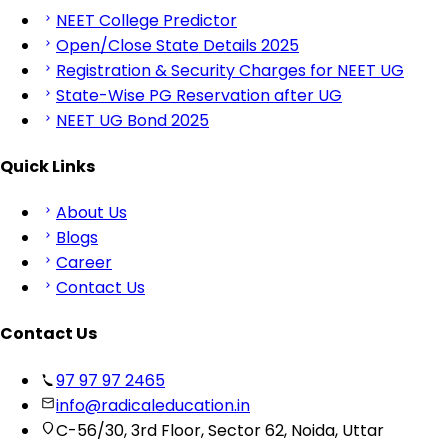
NEET College Predictor
Open/Close State Details 2025
Registration & Security Charges for NEET UG
State-Wise PG Reservation after UG
NEET UG Bond 2025
Quick Links
About Us
Blogs
Career
Contact Us
Contact Us
97 97 97 2465
info@radicaleducation.in
C-56/30, 3rd Floor, Sector 62, Noida, Uttar