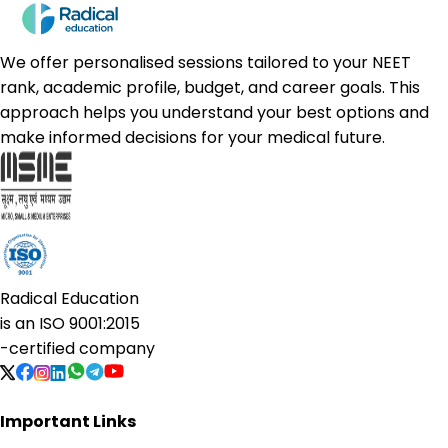
We offer personalised sessions tailored to your NEET
rank, academic profile, budget, and career goals. This
approach helps you understand your best options and
make informed decisions for your medical future.
Radical Education
is an
ISO 9001:2015
-certified company
Important Links