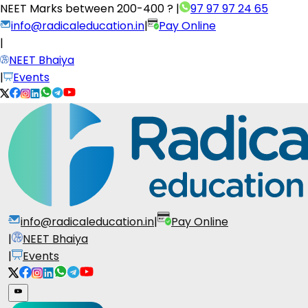
NEET Marks between
200-400 ?
|
97 97 97 24 65
info@radicaleducation.in
|
Pay Online
|
NEET Bhaiya
|
Events
info@radicaleducation.in
|
Pay Online
|
NEET Bhaiya
|
Events