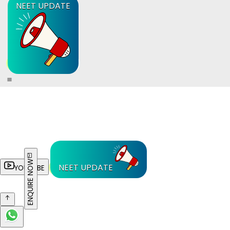
NEET UPDATE
ENQUIRE NOW
NEET UPDATE
YOUTUBE