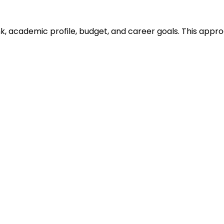
ank, academic profile, budget, and career goals. This ap