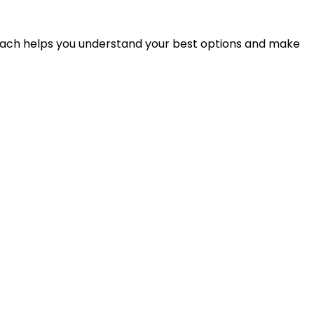
proach helps you understand your best options and make