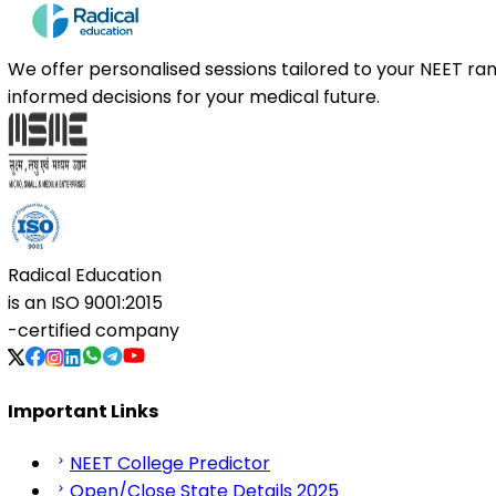
We offer personalised sessions tailored to your NEET r
informed decisions for your medical future.
Radical Education
is an
ISO 9001:2015
-certified company
Important Links
NEET College Predictor
Open/Close State Details 2025