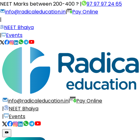
NEET Marks between
200-400 ?
|
97 97 97 24 65
info@radicaleducation.in
|
Pay Online
|
NEET Bhaiya
|
Events
info@radicaleducation.in
|
Pay Online
|
NEET Bhaiya
|
Events