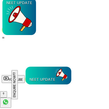
NEET UPDATE
ENQUIRE NOW
NEET UPDATE
YOUTUBE