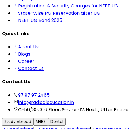
Registration & Security Charges for NEET UG
State-Wise PG Reservation after UG
NEET UG Bond 2025
Quick Links
About Us
Blogs
Career
Contact Us
Contact Us
97 97 97 2465
info@radicaleducation.in
C-56/30, 3rd Floor, Sector 62, Noida, Uttar Prade
Study Abroad
MBBS
Dental