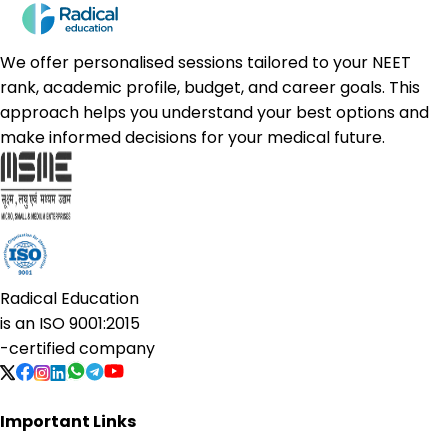
We offer personalised sessions tailored to your NEET
rank, academic profile, budget, and career goals. This
approach helps you understand your best options and
make informed decisions for your medical future.
Radical Education
is an
ISO 9001:2015
-certified company
Important Links