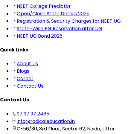
NEET College Predictor
Open/Close State Details 2025
Registration & Security Charges for NEET UG
State-Wise PG Reservation after UG
NEET UG Bond 2025
Quick Links
About Us
Blogs
Career
Contact Us
Contact Us
97 97 97 2465
info@radicaleducation.in
C-56/30, 3rd Floor, Sector 62, Noida, Uttar