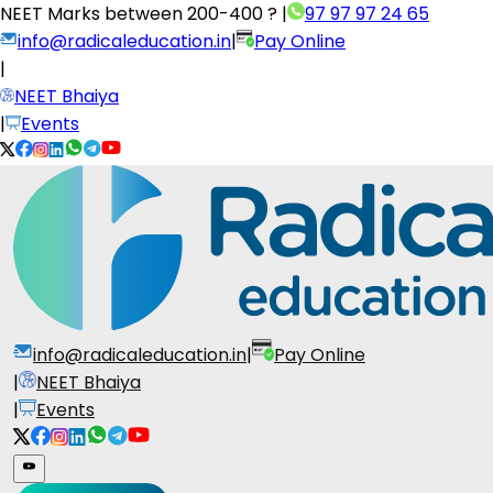
NEET Marks between
200-400 ?
|
97 97 97 24 65
info@radicaleducation.in
|
Pay Online
|
NEET Bhaiya
|
Events
info@radicaleducation.in
|
Pay Online
|
NEET Bhaiya
|
Events