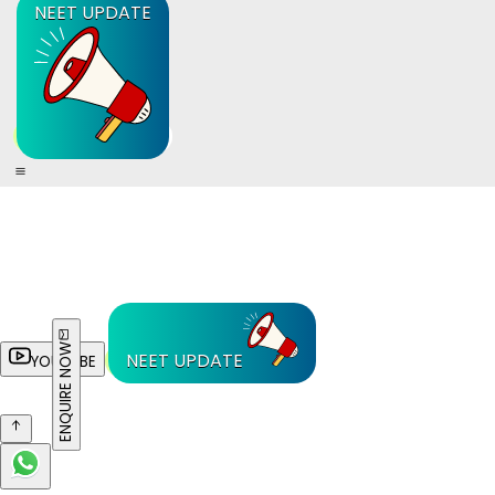
NEET UPDATE
ENQUIRE NOW
NEET UPDATE
YOUTUBE